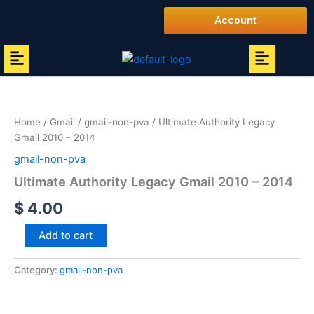
Skip
Account
to
content
Menu
Menu
Ultimate
Authority
Legacy
Home
/
Gmail
/
gmail-non-pva
/ Ultimate Authority Legacy
Gmail
Gmail 2010 – 2014
2010
-
gmail-non-pva
2014
Ultimate Authority Legacy Gmail 2010 – 2014
quantity
$
4.00
Add to cart
Category:
gmail-non-pva