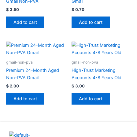
Gmail Non-PVA
Gmail
$
3.50
$
0.70
Add to cart
Add to cart
gmail-non-pva
gmail-non-pva
Premium 24-Month Aged
High-Trust Marketing
Non-PVA Gmail
Accounts 4-8 Years Old
$
2.00
$
3.00
Add to cart
Add to cart
Useful Links
Contact Us