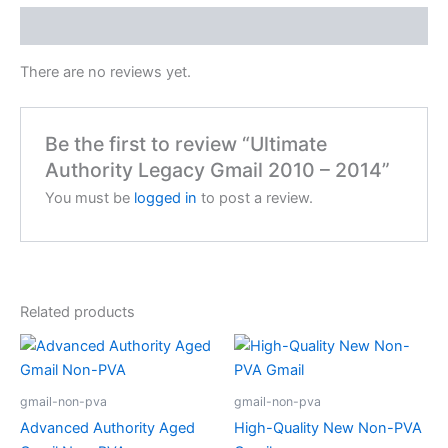
Reviews (0)
There are no reviews yet.
Be the first to review “Ultimate
Authority Legacy Gmail 2010 – 2014”
You must be
logged in
to post a review.
Related products
gmail-non-pva
gmail-non-pva
Advanced Authority Aged
High-Quality New Non-PVA