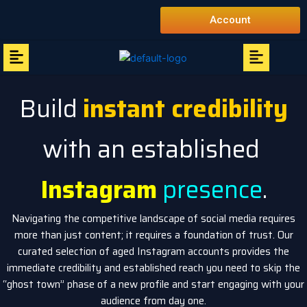
Skip
Account
to
content
Menu
Menu
Build
instant credibility
with an established
Instagram
presence
.
Navigating the competitive landscape of social media requires
more than just content; it requires a foundation of trust. Our
curated selection of aged Instagram accounts provides the
immediate credibility and established reach you need to skip the
“ghost town” phase of a new profile and start engaging with your
audience from day one.