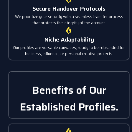
Secure Handover Protocols
We prioritize your security with a seamless transfer process
that protects the integrity of the account.
Niche Adaptability
Our profiles are versatile canvases, ready to be rebranded for
business, influence, or personal creative projects.
Benefits of Our
Established Profiles.