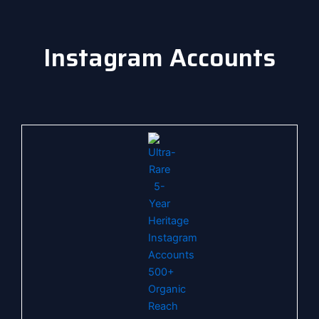
Instagram Accounts