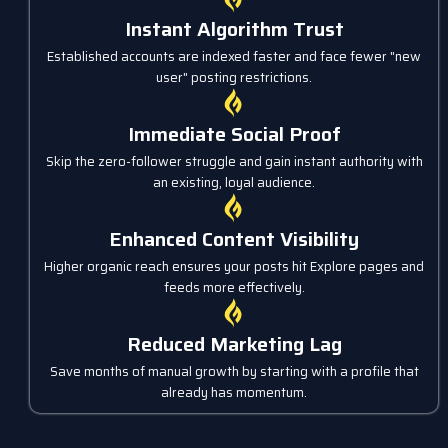
Instant Algorithm Trust
Established accounts are indexed faster and face fewer "new
user" posting restrictions.
Immediate Social Proof
Skip the zero-follower struggle and gain instant authority with
an existing, loyal audience.
Enhanced Content Visibility
Higher organic reach ensures your posts hit Explore pages and
feeds more effectively.
Reduced Marketing Lag
Save months of manual growth by starting with a profile that
already has momentum.