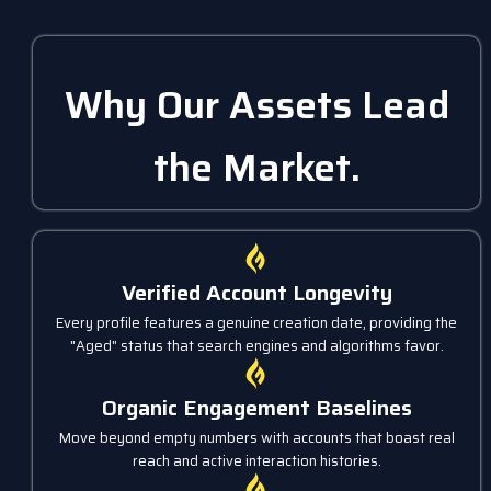
Why Our Assets Lead
the Market.
Verified Account Longevity
Every profile features a genuine creation date, providing the
"Aged" status that search engines and algorithms favor.
Organic Engagement Baselines
Move beyond empty numbers with accounts that boast real
reach and active interaction histories.