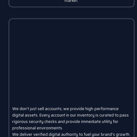
market.
We don't just sell accounts; we provide high-performance
digital assets. Every account in our inventory is curated to pass
rigorous security checks and provide immediate utility for
professional environments.
We deliver verified digital authority to fuel your brand's growth.