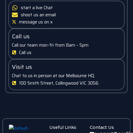
start a live Chat
shoot us an email
message us on x
Call us
Call our team mon-fri from 8am – 5pm
Call us
Visit us
Chat to us in person at our Melbourne HQ.
100 Smith Street, Collingwood VIC 3056
Useful Links
Contact Us