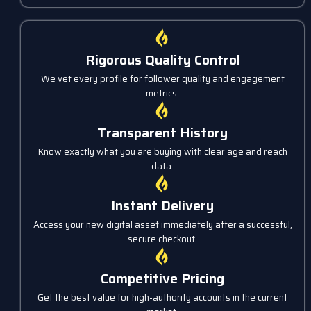
Rigorous Quality Control
We vet every profile for follower quality and engagement
metrics.
Transparent History
Know exactly what you are buying with clear age and reach
data.
Instant Delivery
Access your new digital asset immediately after a successful,
secure checkout.
Competitive Pricing
Get the best value for high-authority accounts in the current