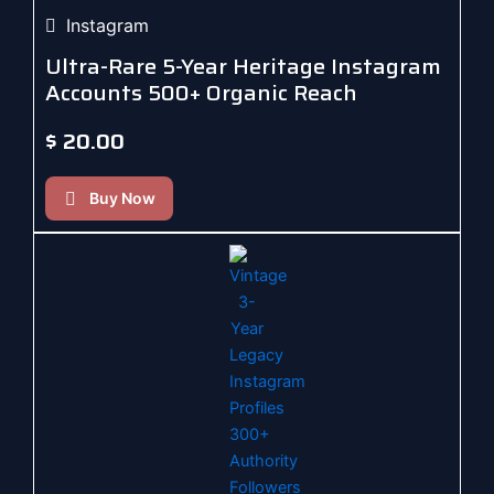
Instagram
Ultra-Rare 5-Year Heritage Instagram
Accounts 500+ Organic Reach
$
20.00
Buy Now