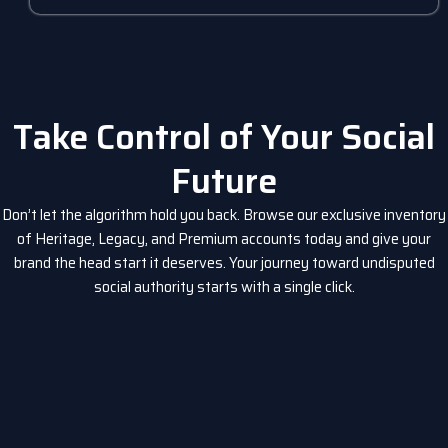
Take Control of Your Social
Future
Don’t let the algorithm hold you back. Browse our exclusive inventory
of Heritage, Legacy, and Premium accounts today and give your
brand the head start it deserves. Your journey toward undisputed
social authority starts with a single click.