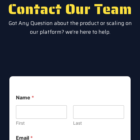
Contact Our Team
Got Any Question about the product or scaling on
our platform? we’re here to help.
M
Name
*
e
s
s
a
g
First
Last
e
N
Email
*