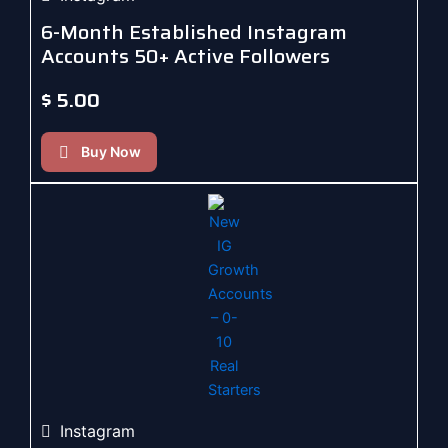
6-Month Established Instagram
Accounts 50+ Active Followers
$
5.00
Buy Now
Instagram