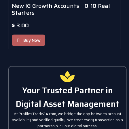
New IG Growth Accounts – 0-10 Real
Starters
$
3.00
Buy Now
Your Trusted Partner in
Digital Asset Management
At ProfilesTrade24.com, we bridge the gap between account
availability and verified quality. We treat every transaction as a
partnership in your digital success.