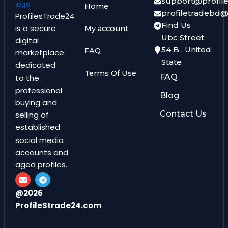
support@profil
Home
profiletradebd
ProfilesTrade24
Find Us
is a secure
My account
Ubc Street,
digital
54 B , United
FAQ
marketplace
State
dedicated
Terms Of Use
FAQ
to the
professional
Blog
buying and
Contact Us
selling of
established
social media
accounts and
aged profiles.
E
T
n
e
v
l
@2026
e
e
ProfileStrade24.com
l
g
o
r
p
a