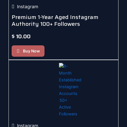
Instagram
Premium 1-Year Aged Instagram
Authority 100+ Followers
$
10.00
Buy Now
Instagram