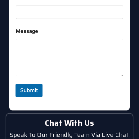
a
m
e
E
m
a
Message
i
l
Submit
Chat With Us
Speak To Our Friendly Team Via Live Chat.