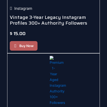
Instagram
Vintage 3-Year Legacy Instagram
Profiles 300+ Authority Followers
$
15.00
Buy Now