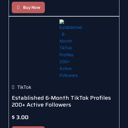
Buy Now
TikTok
Established 6-Month TikTok Profiles
200+ Active Followers
$
3.00