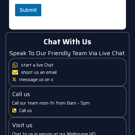
Submit
Chat With Us
Speak To Our Friendly Team Via Live Chat.
start a live Chat
shoot us an email
message us on x
Call us
Call our team mon-fri from 8am – 5pm
Call us
Visit us
Chat to us in person at our Melbourne HQ.