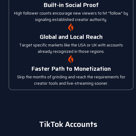
Built-in Social Proof
High follower counts encourage new viewers to hit "follow" by
signaling established creator authority.
Global and Local Reach
Target specific markets like the USA or UK with accounts
already recognized in those regions.
Faster Path to Monetization
Skip the months of grinding and reach the requirements for
creator tools and live-streaming sooner.
TikTok Accounts