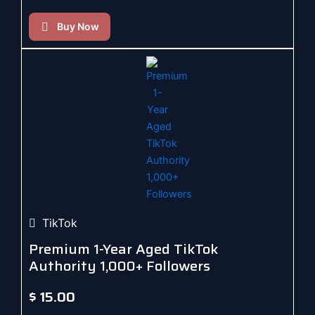
Buy Now
TikTok
Premium 1-Year Aged TikTok
Authority 1,000+ Followers
$
15.00