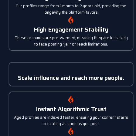
Our profiles range from 1 month to 2 years old, providing the
longevity the platform favors.
High Engagement Stability
These accounts are pre-warmed, meaning they are less likely
to face posting "jail" or reach limitations.
Scale influence and reach more people.
Instant Algorithmic Trust
Aged profiles are indexed faster, ensuring your content starts
circulating as soon as you post.