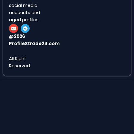
social media
accounts and
aged profiles.
E
T
n
e
v
l
@2026
e
e
ProfileStrade24.com
l
g
o
r
p
a
e
m
All Right
Reserved.