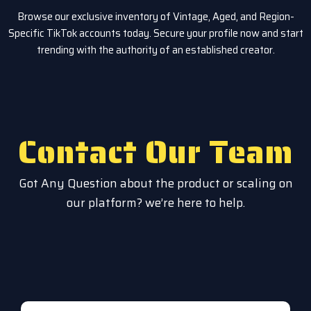
Browse our exclusive inventory of Vintage, Aged, and Region-
Specific TikTok accounts today. Secure your profile now and start
trending with the authority of an established creator.
Contact Our Team
Got Any Question about the product or scaling on
our platform? we’re here to help.