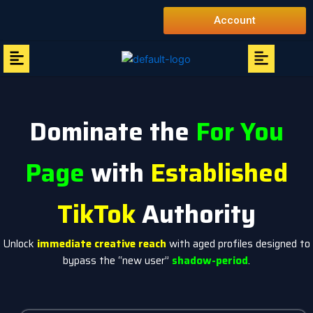
Skip
Account
to
content
Menu
Menu
Dominate the
For You
Page
with
Established
TikTok
Authority
Unlock
immediate creative reach
with aged profiles designed to
bypass the “new user”
shadow-period
.