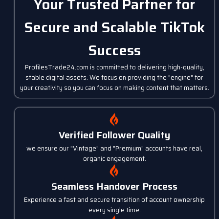
Your Trusted Partner for
Secure and Scalable TikTok
Success
ProfilesTrade24.com is committed to delivering high-quality,
stable digital assets. We focus on providing the "engine" for
your creativity so you can focus on making content that matters.
Verified Follower Quality
we ensure our "Vintage" and "Premium" accounts have real,
organic engagement.
Seamless Handover Process
Experience a fast and secure transition of account ownership
every single time.