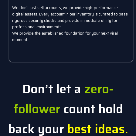
We don't just sell accounts; we provide high-performance
digital assets. Every account in our inventory is curated to pass
rigorous security checks and provide immediate utility for
professional environments.
We provide the established foundation for your next viral
moment.
Don’t let a
zero-
follower
count hold
back your
best ideas.