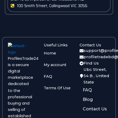
100 Smith Street, Collingwood VIC 3056
Useful Links
Contact Us
support@profil
Home
profiletradebd
ProfilesTrade24
Find Us
is a secure
My account
Ubc Street,
digital
54 B , United
FAQ
marketplace
State
dedicated
Terms Of Use
FAQ
to the
professional
Blog
buying and
Contact Us
selling of
established