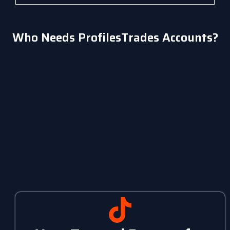
Who Needs ProfilesTrades Accounts?