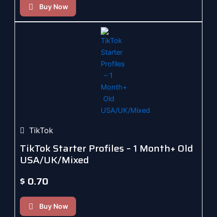
Buy Now
TikTok
TikTok Starter Profiles – 1 Month+ Old
USA/UK/Mixed
$
0.70
Buy Now