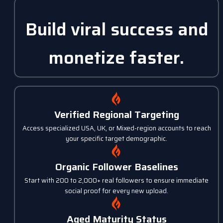
Build viral success and
monetize faster.
Verified Regional Targeting
Access specialized USA, UK, or Mixed-region accounts to reach
your specific target demographic.
Organic Follower Baselines
Start with 200 to 2,000+ real followers to ensure immediate
social proof for every new upload.
Aged Maturity Status