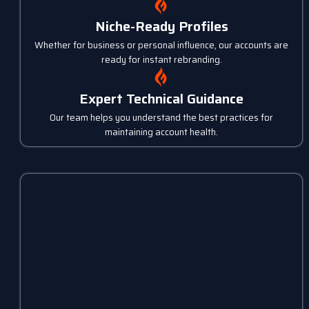
Niche-Ready Profiles
Whether for business or personal influence, our accounts are
ready for instant rebranding.
Expert Technical Guidance
Our team helps you understand the best practices for
maintaining account health.