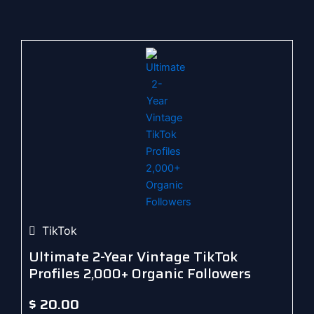
TikTok
Ultimate 2-Year Vintage TikTok
Profiles 2,000+ Organic Followers
$
20.00