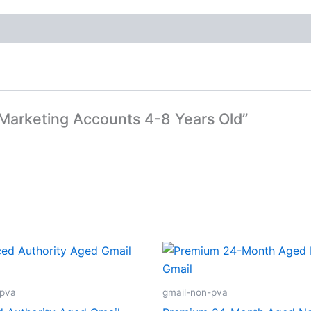
t Marketing Accounts 4-8 Years Old”
-pva
gmail-non-pva