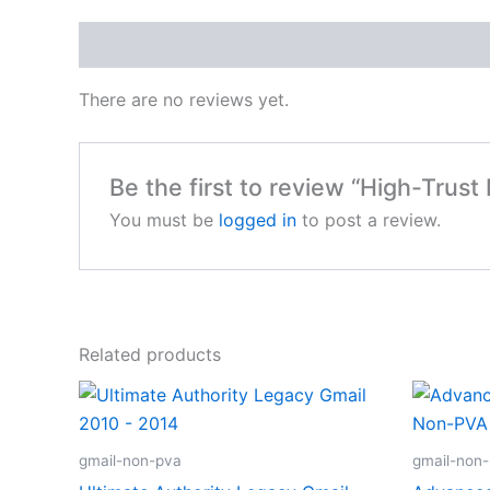
Reviews (0)
There are no reviews yet.
Be the first to review “High-Trus
You must be
logged in
to post a review.
Related products
gmail-non-pva
gmail-non