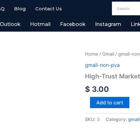
AQ
Blog
Contact Us
Outlook
Hotmail
Facebook
Instagram
Lin
High-
Home
/
Gmail
/
gmail-no
Trust
gmail-non-pva
Marketing
Accounts
High-Trust Market
4-
8
$
3.00
Years
Old
Add to cart
quantity
SKU:
3
Category:
gmai