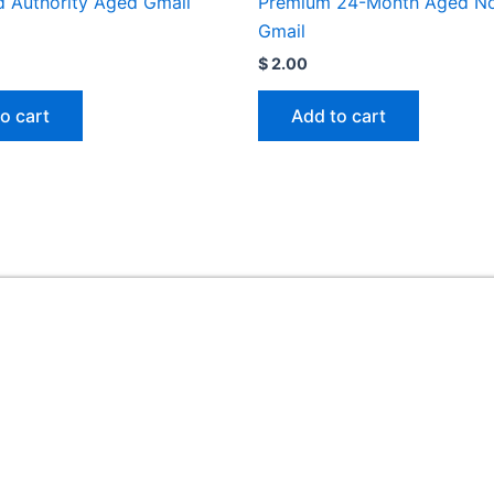
 Authority Aged Gmail
Premium 24-Month Aged N
Gmail
$
2.00
o cart
Add to cart
Useful Links
ed
Home
My account
FAQ