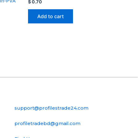
on-PVA
$
0.70
Add to cart
Contact Us
support@profilestrade24.com
profiletradebd@gmail.com