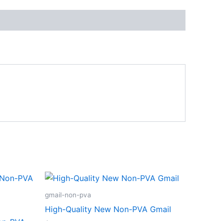
gmail-non-pva
High-Quality New Non-PVA Gmail