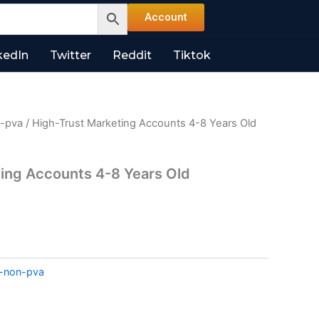
Account
kedIn
Twitter
Reddit
Tiktok
n-pva
/ High-Trust Marketing Accounts 4-8 Years Old
ing Accounts 4-8 Years Old
l-non-pva