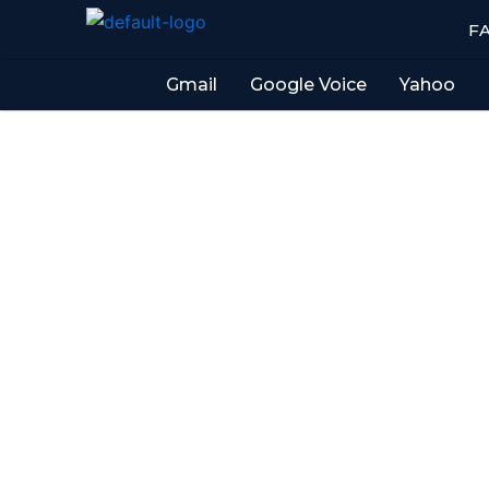
Skip
F
to
content
Gmail
Google Voice
Yahoo