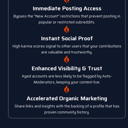
Immediate Posting Access
Bypass the "New Account" restrictions that prevent posting in
popular or restricted subreddits.
Instant Social Proof
High karma scores signal to other users that your contributions
are valuable and trustworthy.
Enhanced Visibility & Trust
Aged accounts are less likely to be flagged by Auto-
Moderators, keeping your content live.
Accelerated Organic Marketing
Share links and insights with the backing of a profile that has
proven community history.