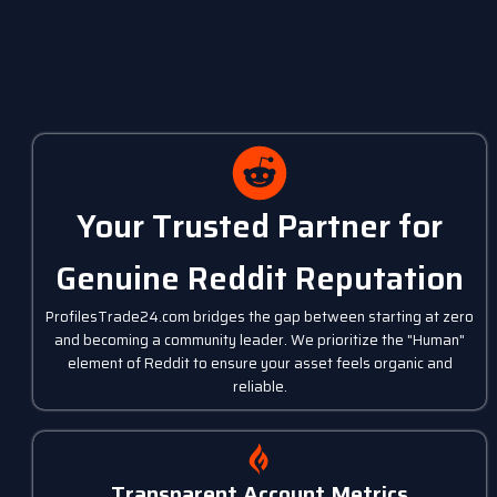
Your Trusted Partner for
Genuine Reddit Reputation
ProfilesTrade24.com bridges the gap between starting at zero
and becoming a community leader. We prioritize the "Human"
element of Reddit to ensure your asset feels organic and
reliable.
Transparent Account Metrics