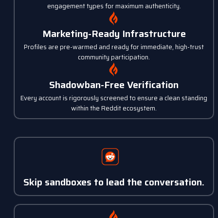
engagement types for maximum authenticity.
Marketing-Ready Infrastructure
Profiles are pre-warmed and ready for immediate, high-trust
community participation.
Shadowban-Free Verification
Every account is rigorously screened to ensure a clean standing
within the Reddit ecosystem.
Skip sandboxes to lead the conversation.