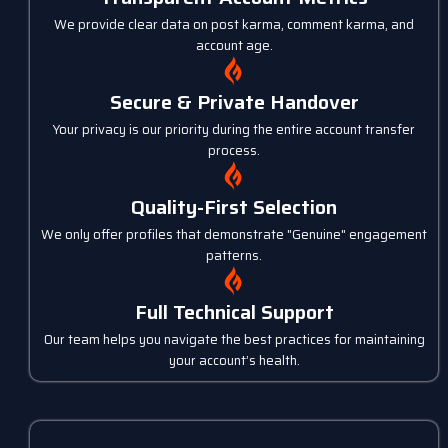
We provide clear data on post karma, comment karma, and
account age.
Secure & Private Handover
Your privacy is our priority during the entire account transfer
process.
Quality-First Selection
We only offer profiles that demonstrate "Genuine" engagement
patterns.
Full Technical Support
Our team helps you navigate the best practices for maintaining
your account’s health.