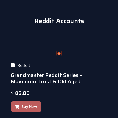
Reddit Accounts
Reddit
Grandmaster Reddit Series –
Maximum Trust & Old Aged
$
85.00
Buy Now