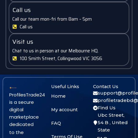
Call us
Call our team mon-fri from 8am – 5pm
Call us
Visit us
Chat to us in person at our Melbourne HQ.
100 Smith Street, Collingwood VIC 3056
Useful Links
Contact Us
support@profil
ProfilesTrade24
Home
profiletradebd
is a secure
Find Us
digital
My account
Ubc Street,
marketplace
54 B , United
FAQ
dedicated
State
to the
Terms Of Use