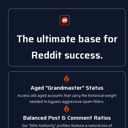
The ultimate base for
Reddit success.
Aged "Grandmaster" Status
Access old-aged accounts that carry the historical weight
needed to bypass aggressive spam filters.
Balanced Post & Comment Ratios
Our "Elite Authority" profiles feature a natural mix of