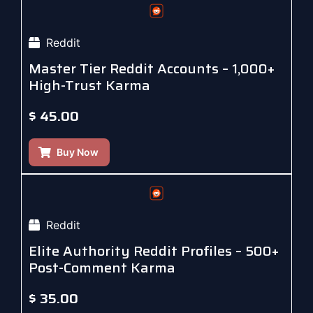
Reddit
Master Tier Reddit Accounts – 1,000+
High-Trust Karma
$
45.00
Buy Now
Reddit
Elite Authority Reddit Profiles – 500+
Post-Comment Karma
$
35.00