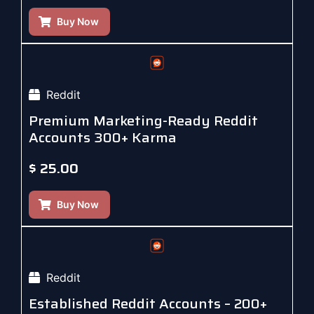
Buy Now
Reddit
Premium Marketing-Ready Reddit
Accounts 300+ Karma
$
25.00
Buy Now
Reddit
Established Reddit Accounts – 200+