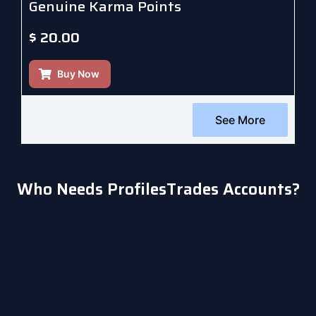
Genuine Karma Points
$
20.00
Buy Now
See More
Who Needs ProfilesTrades Accounts?