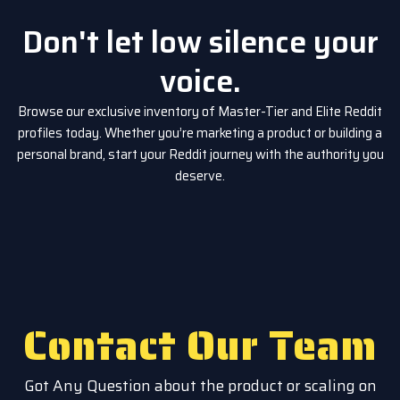
Don't let low silence your
voice.
Browse our exclusive inventory of Master-Tier and Elite Reddit
profiles today. Whether you’re marketing a product or building a
personal brand, start your Reddit journey with the authority you
deserve.
Contact Our Team
Got Any Question about the product or scaling on