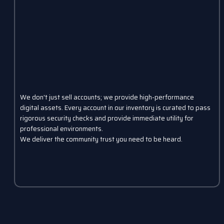
We don't just sell accounts; we provide high-performance
digital assets. Every account in our inventory is curated to pass
rigorous security checks and provide immediate utility for
professional environments.
We deliver the community trust you need to be heard.