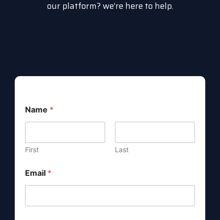
our platform? we’re here to help.
Name
*
First
Last
*
Email
*
*
M
e
s
s