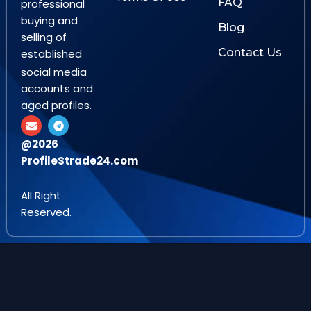
FAQ
professional
buying and
Blog
selling of
Contact Us
established
social media
accounts and
aged profiles.
E
T
n
e
v
l
@2026
e
e
ProfileStrade24.com
l
g
o
r
p
a
e
m
All Right
Reserved.