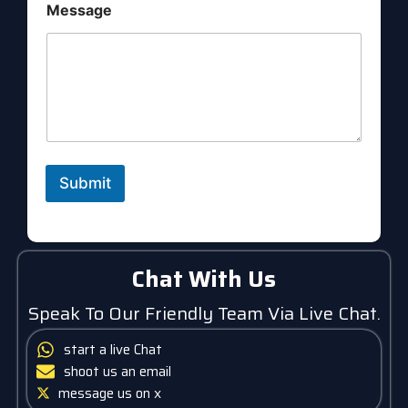
a
Message
g
e
Submit
Chat With Us
Speak To Our Friendly Team Via Live Chat.
start a live Chat
shoot us an email
message us on x