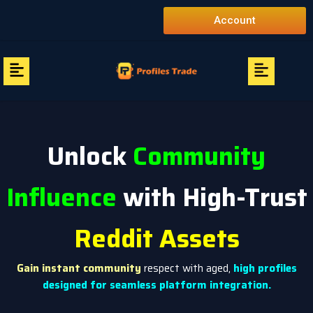
Skip
Account
to
content
Menu
Menu
Unlock
Community
Influence
with High-Trust
Reddit Assets
Gain instant community
respect with aged,
high profiles
designed for seamless platform integration.