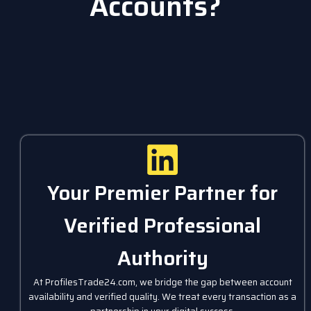
Accounts?
Your Premier Partner for
Verified Professional
Authority
At ProfilesTrade24.com, we bridge the gap between account
availability and verified quality. We treat every transaction as a