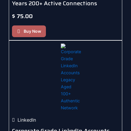
Years 200+ Active Connections
$
75.00
Buy Now
LinkedIn
Corporate Grade LinkedIn Accounts