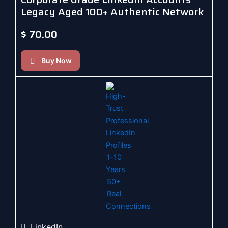
Legacy Aged 100+ Authentic Network
$
70.00
Buy Now
LinkedIn