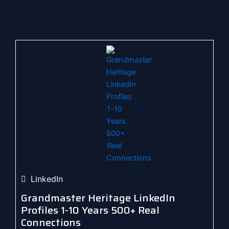
LinkedIn
Grandmaster Heritage LinkedIn
Profiles 1-10 Years 500+ Real
Connections