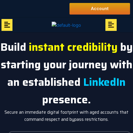
Skip
Account
to
content
Menu
Menu
Build
instant credibility
by
starting your journey with
an established
LinkedIn
presence.
Secure an immediate digital footprint with aged accounts that
command respect and bypass restrictions.