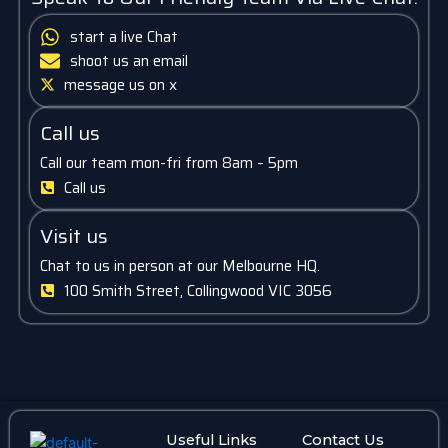
start a live Chat
shoot us an email
message us on x
Call us
Call our team mon-fri from 8am – 5pm
Call us
Visit us
Chat to us in person at our Melbourne HQ.
100 Smith Street, Collingwood VIC 3056
Useful Links
Contact Us