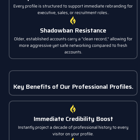
Every profile is structured to support immediate rebranding for
executive, sales, or recruitment roles..
Shadowban Resistance
Older, established accounts carry a "clean record," allowing for
more aggressive yet safe networking compared to fresh
accounts.
Key Benefits of Our Professional Profiles.
Immediate Credibility Boost
Instantly project a decade of professional history to every
visitor on your profile.