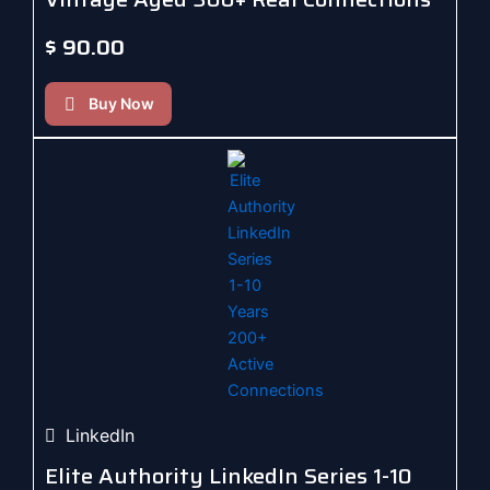
$
90.00
Buy Now
LinkedIn
Elite Authority LinkedIn Series 1-10