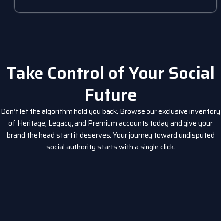
Take Control of Your Social
Future
Don’t let the algorithm hold you back. Browse our exclusive inventory
of Heritage, Legacy, and Premium accounts today and give your
brand the head start it deserves. Your journey toward undisputed
social authority starts with a single click.