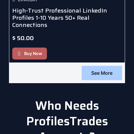
High-Trust Professional LinkedIn
Profiles 1-10 Years 50+ Real
Connections
$
50.00
Buy Now
See More
Who Needs
ProfilesTrades