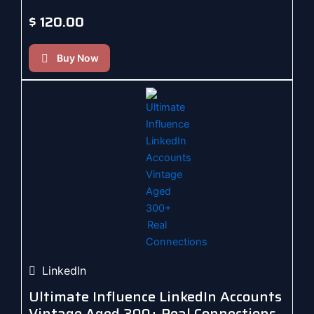
$
120.00
Buy Now
LinkedIn
Ultimate Influence LinkedIn Accounts
Vintage Aged 300+ Real Connections