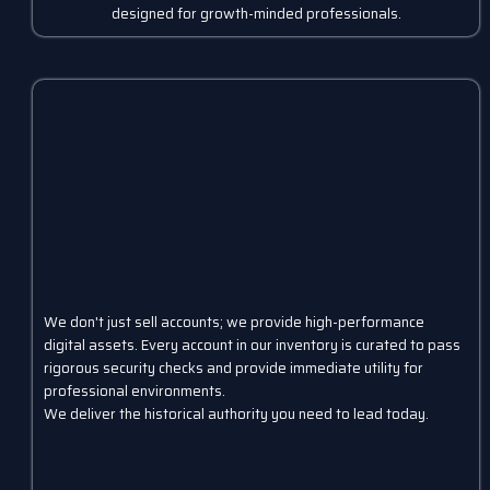
designed for growth-minded professionals.
We don't just sell accounts; we provide high-performance
digital assets. Every account in our inventory is curated to pass
rigorous security checks and provide immediate utility for
professional environments.
We deliver the historical authority you need to lead today.