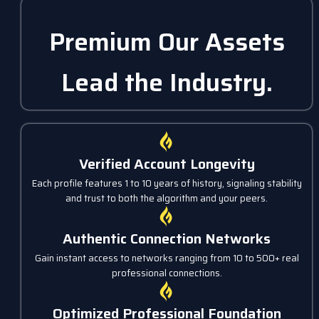
Premium Our Assets
Lead the Industry.
Verified Account Longevity
Each profile features 1 to 10 years of history, signaling stability
and trust to both the algorithm and your peers.
Authentic Connection Networks
Gain instant access to networks ranging from 10 to 500+ real
professional connections.
Optimized Professional Foundation