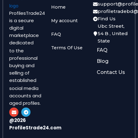
support@profil
Home
profiletradebd
ProfilesTrade24
Find Us
is a secure
My account
Ubc Street,
digital
54 B , United
FAQ
marketplace
State
dedicated
Terms Of Use
FAQ
to the
professional
Blog
buying and
Contact Us
selling of
established
social media
accounts and
aged profiles.
E
T
n
e
v
l
@2026
e
e
ProfileStrade24.com
l
g
o
r
p
a