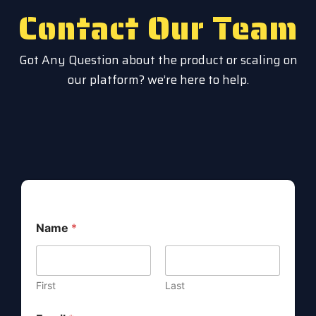
Contact Our Team
Got Any Question about the product or scaling on
our platform? we’re here to help.
Name
*
First
Last