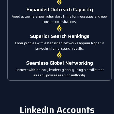
Expanded Outreach Capacity
Aged accounts enjoy higher daily limits for messages and new
connection invitations.
Superior Search Rankings
Older profiles with established networks appear higher in
LinkedIn internal search results.
Seamless Global Networking
Connect with industry leaders globally using a profile that
already possesses high authority.
LinkedIn Accounts