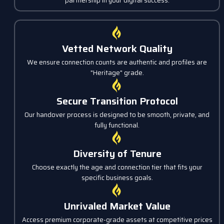
partnership in your digital success.
Vetted Network Quality
We ensure connection counts are authentic and profiles are
"Heritage" grade.
Secure Transition Protocol
Our handover process is designed to be smooth, private, and
fully functional.
Diversity of Tenure
Choose exactly the age and connection tier that fits your
specific business goals.
Unrivaled Market Value
Access premium corporate-grade assets at competitive prices