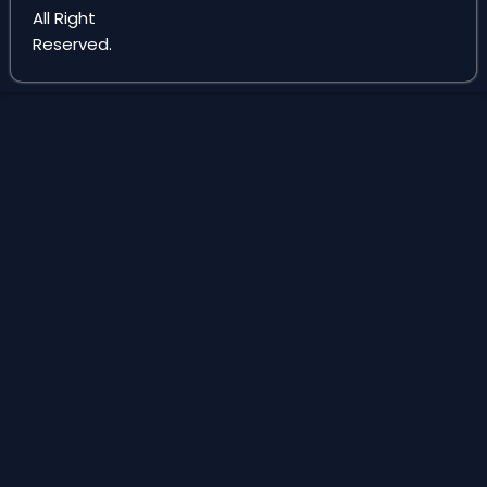
e
m
All Right
Reserved.