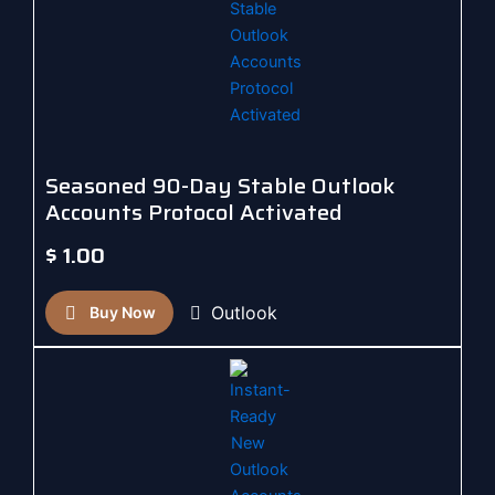
Seasoned 90-Day Stable Outlook
Accounts Protocol Activated
$
1.00
Outlook
Buy Now