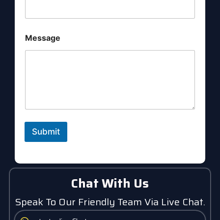
i
l
N
a
Message
m
e
Submit
Chat With Us
Speak To Our Friendly Team Via Live Chat.