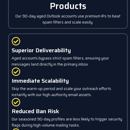
Products
Our 90-day aged Outlook accounts use premium IPs to beat
spam filters and scale easily.
Superior Deliverability
Aged accounts bypass strict spam filters, ensuring your
messages land directly in the primary inbox.
Immediate Scalability
Skip the warm-up period and scale your outreach efforts
instantly with our high-authority email assets.
Reduced Ban Risk
Our seasoned 90-day profiles are less likely to trigger security
flags during high-volume mailing tasks.