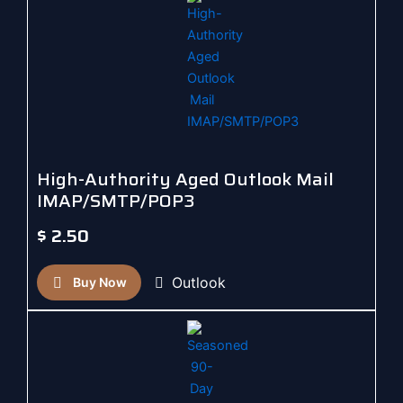
High-Authority Aged Outlook Mail
IMAP/SMTP/POP3
$
2.50
Outlook
Buy Now