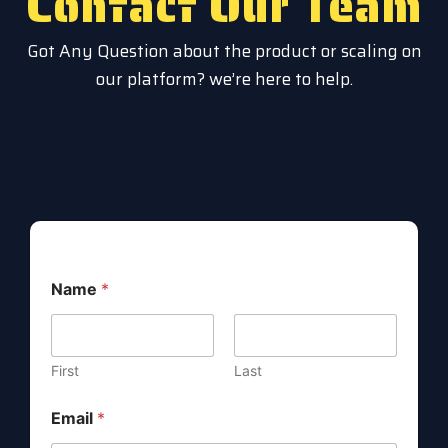
Contact Our Team
Got Any Question about the product or scaling on
our platform? we’re here to help.
M
Name
*
e
s
s
a
g
First
Last
e
E
Email
*
m
a