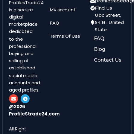
profiletradebd
ProfilesTrade24
Find Us
is a secure
My account
Ubc Street,
digital
54 B , United
FAQ
marketplace
State
dedicated
Terms Of Use
FAQ
to the
professional
Blog
buying and
Contact Us
selling of
established
social media
accounts and
aged profiles.
E
T
n
e
v
l
@2026
e
e
ProfileStrade24.com
l
g
o
r
p
a
e
m
All Right