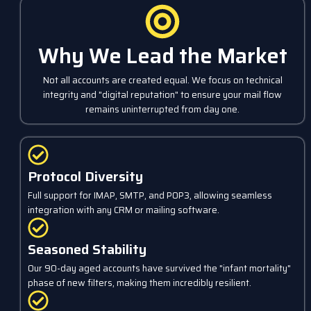
Why We Lead the Market
Not all accounts are created equal. We focus on technical
integrity and "digital reputation" to ensure your mail flow
remains uninterrupted from day one.
Protocol Diversity
Full support for IMAP, SMTP, and POP3, allowing seamless
integration with any CRM or mailing software.
Seasoned Stability
Our 90-day aged accounts have survived the "infant mortality"
phase of new filters, making them incredibly resilient.