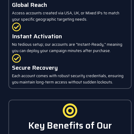
Global Reach
Access accounts created via USA, UK, or Mixed IPs to match
your specific geographic targeting needs.
Instant Activation
No tedious setup; our accounts are "Instant-Ready," meaning
you can deploy your campaign minutes after purchase.
Secure Recovery
Each account comes with robust security credentials, ensuring
you maintain long-term access without sudden lockouts.
Key Benefits of Our