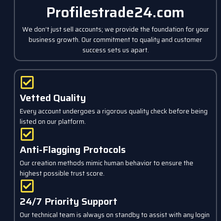
Profilestrade24.com
We don’t just sell accounts; we provide the foundation for your
business growth. Our commitment to quality and customer
success sets us apart.
Vetted Quality
Every account undergoes a rigorous quality check before being
listed on our platform.
Anti-Flagging Protocols
Our creation methods mimic human behavior to ensure the
highest possible trust score.
24/7 Priority Support
Our technical team is always on standby to assist with any login