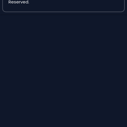
Reserved.