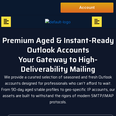
Skip
Account
to
content
Menu
Menu
Premium Aged & Instant-Ready
Outlook Accounts
Your Gateway to High-
Deliverability Mailing
We provide a curated selection of seasoned and fresh Outlook
accounts designed for professionals who can’t afford to wait.
From 90-day aged stable profiles to geo-specific IP accounts, our
assets are built to withstand the rigors of modern SMTP/IMAP
protocols.