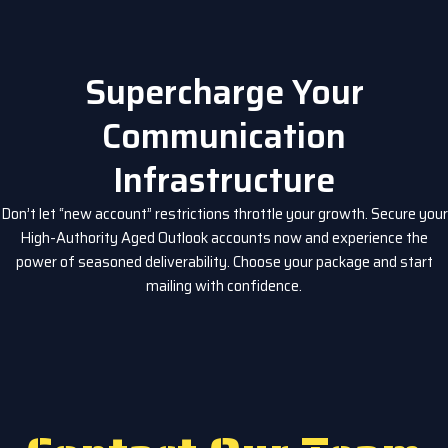
Supercharge Your
Communication
Infrastructure
Don’t let “new account” restrictions throttle your growth. Secure your
High-Authority Aged Outlook accounts now and experience the
power of seasoned deliverability. Choose your package and start
mailing with confidence.