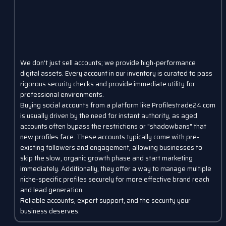
We don't just sell accounts; we provide high-performance
digital assets. Every account in our inventory is curated to pass
rigorous security checks and provide immediate utility for
professional environments.
Buying social accounts from a platform like Profilestrade24.com
is usually driven by the need for instant authority, as aged
accounts often bypass the restrictions or "shadowbans" that
new profiles face. These accounts typically come with pre-
existing followers and engagement, allowing businesses to
skip the slow, organic growth phase and start marketing
immediately. Additionally, they offer a way to manage multiple
niche-specific profiles securely for more effective brand reach
and lead generation.
Reliable accounts, expert support, and the security your
business deserves.