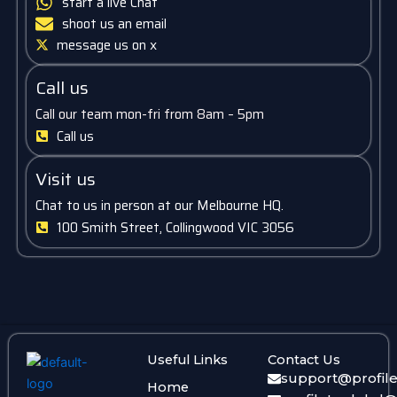
start a live Chat
shoot us an email
message us on x
Call us
Call our team mon-fri from 8am – 5pm
Call us
Visit us
Chat to us in person at our Melbourne HQ.
100 Smith Street, Collingwood VIC 3056
Useful Links
Contact Us
support@profil
Home