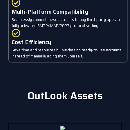
Multi-Platform Compatibility
Seamlessly connect these accounts to any third-party app via
fully activated SMTP/IMAP/POP3 protocol settings.
Cost Efficiency
Save time and resources by purchasing ready-to-use accounts
instead of manually aging them yourself.
OutLook Assets