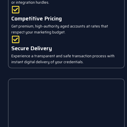
or integration hurdles.
Competitive Pricing
Get premium, high-authority aged accounts at rates that
respect your marketing budget.
Secure Delivery
Experience a transparent and safe transaction process with
instant digital delivery of your credentials.