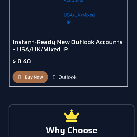
Instant-Ready New Outlook Accounts
– USA/UK/Mixed IP
$
0.40
Outlook
Buy Now
Why Choose