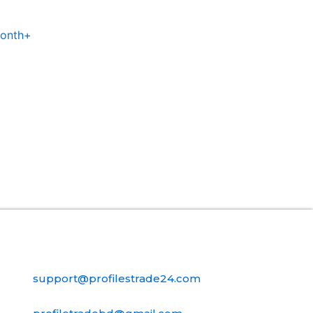
Month+
Contact Us
support@profilestrade24.com