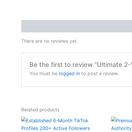
Reviews (0)
There are no reviews yet.
Be the first to review “Ultimate 2
You must be
logged in
to post a review.
Related products