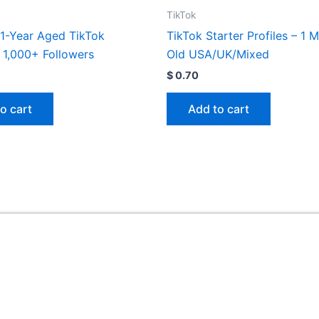
TikTok
1-Year Aged TikTok
TikTok Starter Profiles – 1 
 1,000+ Followers
Old USA/UK/Mixed
$
0.70
o cart
Add to cart
Useful Links
ed
Home
My account