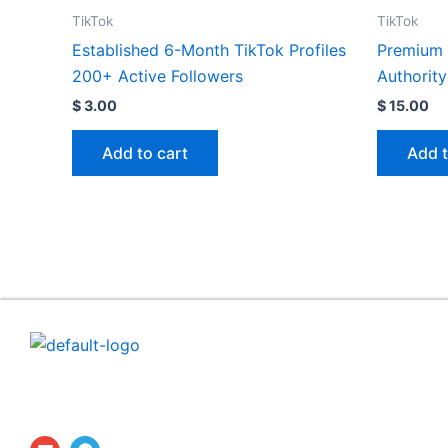
TikTok
TikTok
Established 6-Month TikTok Profiles
Premium 
200+ Active Followers
Authority
$
3.00
$
15.00
Add to cart
Add t
ProfilesTrade24 is a secure digital marketplace dedicat
to the professional buying and selling of established
social media accounts and aged profiles.
E
T