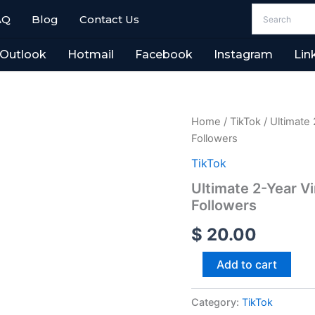
AQ
Blog
Contact Us
Outlook
Hotmail
Facebook
Instagram
Lin
Ultimate
Home
/
TikTok
/ Ultimate 
2-
Followers
Year
Vintage
TikTok
TikTok
Ultimate 2-Year V
Profiles
Followers
2,000+
Organic
$
20.00
Followers
quantity
Add to cart
Category:
TikTok