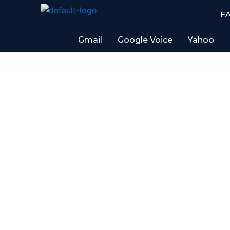
Skip
F
to
content
Gmail
Google Voice
Yahoo