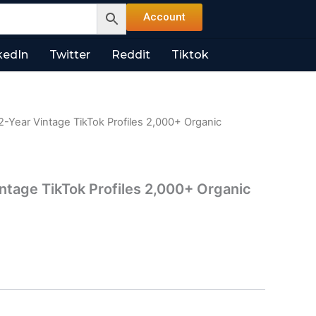
Account
kedIn
Twitter
Reddit
Tiktok
2-Year Vintage TikTok Profiles 2,000+ Organic
intage TikTok Profiles 2,000+ Organic