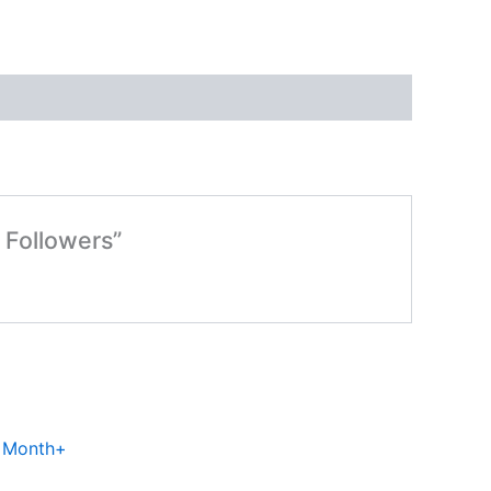
 Followers”