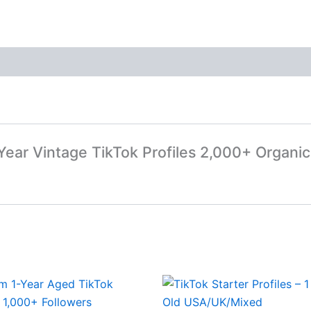
-Year Vintage TikTok Profiles 2,000+ Organic