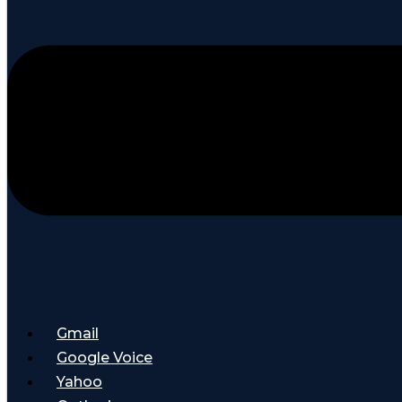
Gmail
Google Voice
Yahoo