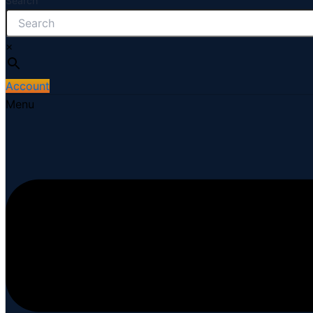
Search
×
Account
Menu