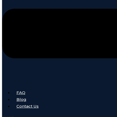
FAQ
Blog
Contact Us