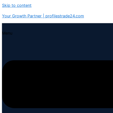
Skip to content
Your Growth Partner | profilestrade24.com
Menu