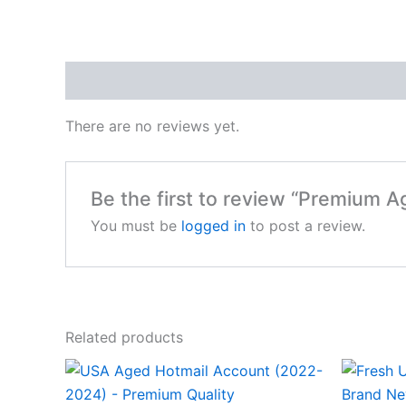
Reviews (0)
There are no reviews yet.
Be the first to review “Premium 
You must be
logged in
to post a review.
Related products