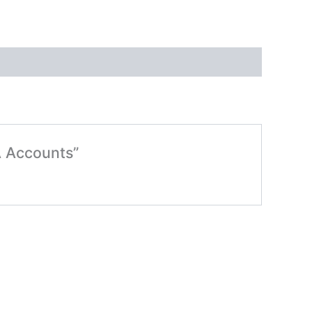
A Accounts”