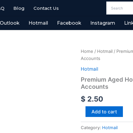
AQ
Blog
Contact Us
Outlook
Hotmail
Facebook
Instagram
Lin
Premium
Home
/
Hotmail
/ Premium
Aged
Accounts
Hotmail
(2010-
Hotmail
2018)
Premium Aged Hot
-
Accounts
100%
Stable
$
2.50
USA
Accounts
quantity
Add to cart
Category:
Hotmail