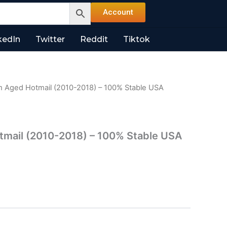
Account
kedIn
Twitter
Reddit
Tiktok
 Aged Hotmail (2010-2018) – 100% Stable USA
mail (2010-2018) – 100% Stable USA