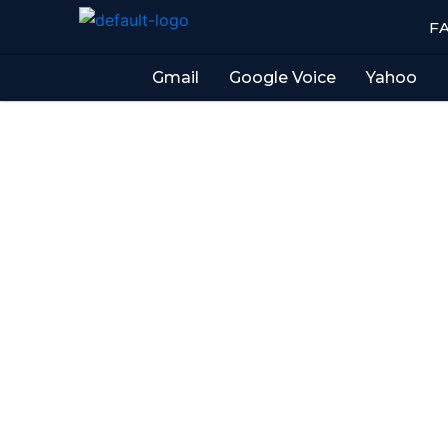
Skip
F
to
content
Gmail
Google Voice
Yahoo