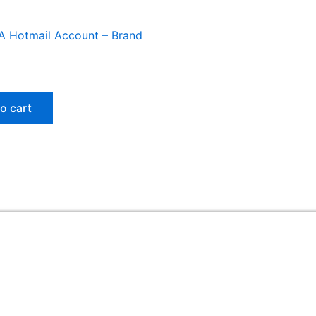
A Hotmail Account – Brand
o cart
Useful Links
ed
Home
My account