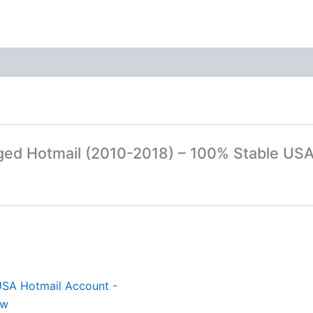
Aged Hotmail (2010-2018) – 100% Stable US