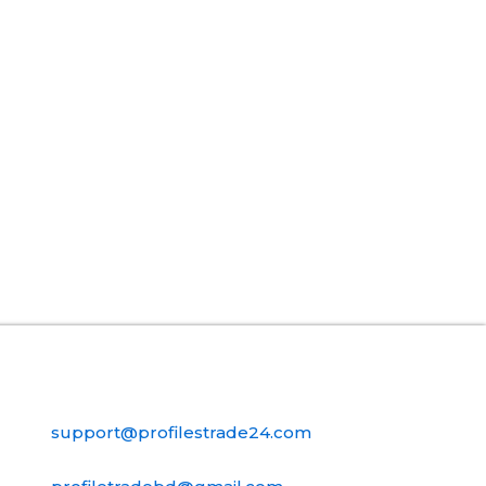
Contact Us
support@profilestrade24.com