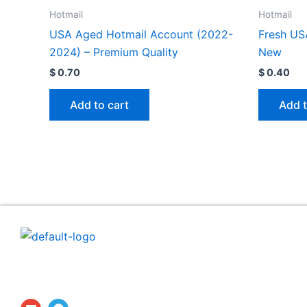
Hotmail
Hotmail
USA Aged Hotmail Account (2022-
Fresh US
2024) – Premium Quality
New
$
0.70
$
0.40
Add to cart
Add t
ProfilesTrade24 is a secure digital marketplace dedicat
to the professional buying and selling of established
social media accounts and aged profiles.
E
T