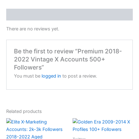
Reviews (0)
There are no reviews yet.
Be the first to review “Premium 2018-
2022 Vintage X Accounts 500+
Followers”
You must be
logged in
to post a review.
Related products