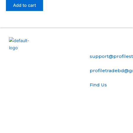
Add to cart
Useful Links
Contact Us
Home
ProfilesTrade24
support@profiles
is a secure
My account
digital
profiletradebd@g
marketplace
FAQ
dedicated
Find Us
to the
Terms Of Use
professional
Ubc Street, 54
buying and
B , United
selling of
State
established
FAQ
social media
Blog