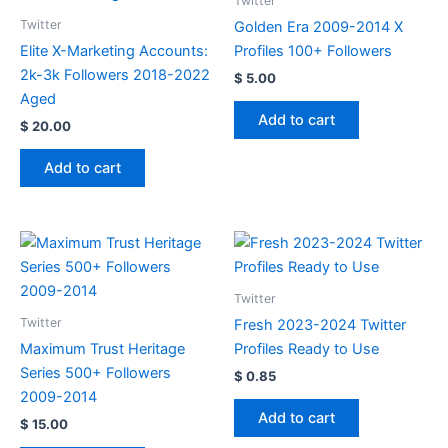
Twitter
Twitter
Golden Era 2009-2014 X
Elite X-Marketing Accounts:
Profiles 100+ Followers
2k-3k Followers 2018-2022
$
5.00
Aged
Add to cart
$
20.00
Add to cart
Twitter
Twitter
Fresh 2023-2024 Twitter
Maximum Trust Heritage
Profiles Ready to Use
Series 500+ Followers
$
0.85
2009-2014
Add to cart
$
15.00